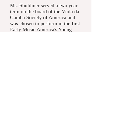
Ms. Shuldiner served a two year
term on the board of the Viola da
Gamba Society of America and
was chosen to perform in the first
Early Music America's Young
Performers Festival during Boston
Early Music Festival. When
Katherine is not performing, she
enjoys teaching the viola da
gamba to children and adults
alike. She has taught at Madison
Early Music Festival and
Whitewater Early Music Festival.
Throughout the year, Ms.
Shuldiner teaches the viol at
Nettlehorst Elementary School in
Chicago.
© 2017 by Kate Shuldiner. Proudly created with
Wix.com