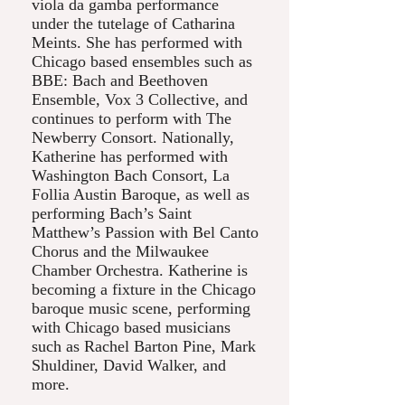
viola da gamba performance
under the tutelage of Catharina
Meints. She has performed with
Chicago based ensembles such as
BBE: Bach and Beethoven
Ensemble, Vox 3 Collective, and
continues to perform with The
Newberry Consort. Nationally,
Katherine has performed with
Washington Bach Consort, La
Follia Austin Baroque, as well as
performing Bach’s Saint
Matthew’s Passion with Bel Canto
Chorus and the Milwaukee
Chamber Orchestra. Katherine is
becoming a fixture in the Chicago
baroque music scene, performing
with Chicago based musicians
such as Rachel Barton Pine, Mark
Shuldiner, David Walker, and
more.