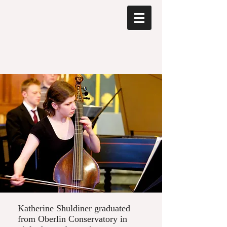
Katherine Shuldiner graduated
from Oberlin Conservatory in